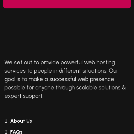
We set out to provide powerful web hosting
services to people in different situations. Our
goal is to make a successful web presence
possible for anyone through scalable solutions &
expert support.
About Us
FAQs