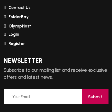
Contact Us
FolderBay
OlympHost
LogIn
Register
NEWSLETTER
Subscribe to our mailing list and receive exclusive
offers and latest news.
Submit