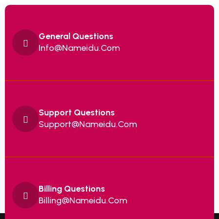
General Questions
Info@Nameidu.Com
Support Questions
Support@Nameidu.Com
Billing Questions
Billing@nameidu.com