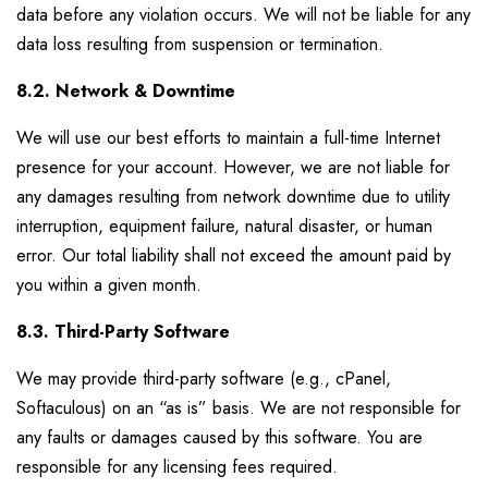
data before any violation occurs. We will not be liable for any
data loss resulting from suspension or termination.
8.2. Network & Downtime
We will use our best efforts to maintain a full-time Internet
presence for your account. However, we are not liable for
any damages resulting from network downtime due to utility
interruption, equipment failure, natural disaster, or human
error. Our total liability shall not exceed the amount paid by
you within a given month.
8.3. Third-Party Software
We may provide third-party software (e.g., cPanel,
Softaculous) on an “as is” basis. We are not responsible for
any faults or damages caused by this software. You are
responsible for any licensing fees required.