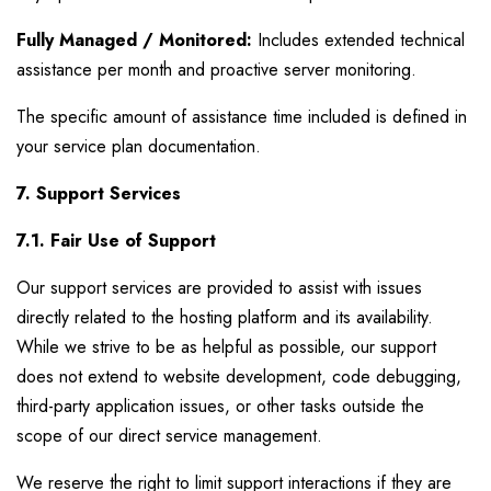
Fully Managed / Monitored:
Includes extended technical
assistance per month and proactive server monitoring.
The specific amount of assistance time included is defined in
your service plan documentation.
7. Support Services
7.1. Fair Use of Support
Our support services are provided to assist with issues
directly related to the hosting platform and its availability.
While we strive to be as helpful as possible, our support
does not extend to website development, code debugging,
third-party application issues, or other tasks outside the
scope of our direct service management.
We reserve the right to limit support interactions if they are