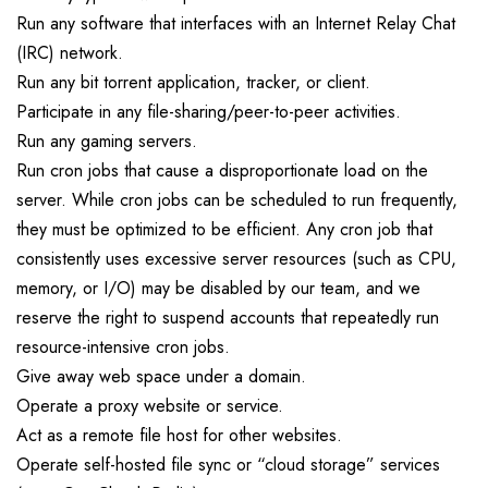
Run any software that interfaces with an Internet Relay Chat
(IRC) network.
Run any bit torrent application, tracker, or client.
Participate in any file-sharing/peer-to-peer activities.
Run any gaming servers.
Run cron jobs that cause a disproportionate load on the
server. While cron jobs can be scheduled to run frequently,
they must be optimized to be efficient. Any cron job that
consistently uses excessive server resources (such as CPU,
memory, or I/O) may be disabled by our team, and we
reserve the right to suspend accounts that repeatedly run
resource-intensive cron jobs.
Give away web space under a domain.
Operate a proxy website or service.
Act as a remote file host for other websites.
Operate self-hosted file sync or “cloud storage” services