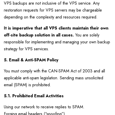
VPS backups are not inclusive of the VPS service. Any
restoration requests for VPS servers may be chargeable
depending on the complexity and resources required.
It is imperative that all VPS clients maintain their own
off-site backup solution in all cases.
You are solely
responsible for implementing and managing your own backup
strategy for VPS services.
5. Email & Anti-SPAM Policy
You must comply with the CAN-SPAM Act of 2003 and all
applicable anti-spam legislation. Sending mass unsolicited
email (SPAM) is prohibited.
5.1. Prohibited Email Activities
Using our network to receive replies to SPAM.
Forging email headers (“spoofing”).