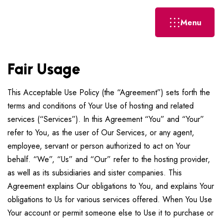
Menu
Fair Usage
This Acceptable Use Policy (the “Agreement”) sets forth the
terms and conditions of Your Use of hosting and related
services (“Services”). In this Agreement “You” and “Your”
refer to You, as the user of Our Services, or any agent,
employee, servant or person authorized to act on Your
behalf. “We”, “Us” and “Our” refer to the hosting provider,
as well as its subsidiaries and sister companies. This
Agreement explains Our obligations to You, and explains Your
obligations to Us for various services offered. When You Use
Your account or permit someone else to Use it to purchase or