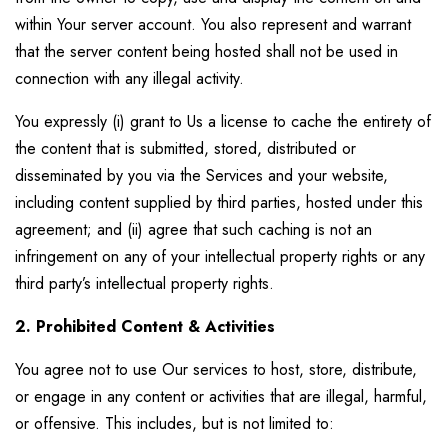
within Your server account. You also represent and warrant
that the server content being hosted shall not be used in
connection with any illegal activity.
You expressly (i) grant to Us a license to cache the entirety of
the content that is submitted, stored, distributed or
disseminated by you via the Services and your website,
including content supplied by third parties, hosted under this
agreement; and (ii) agree that such caching is not an
infringement on any of your intellectual property rights or any
third party’s intellectual property rights.
2. Prohibited Content & Activities
You agree not to use Our services to host, store, distribute,
or engage in any content or activities that are illegal, harmful,
or offensive. This includes, but is not limited to: