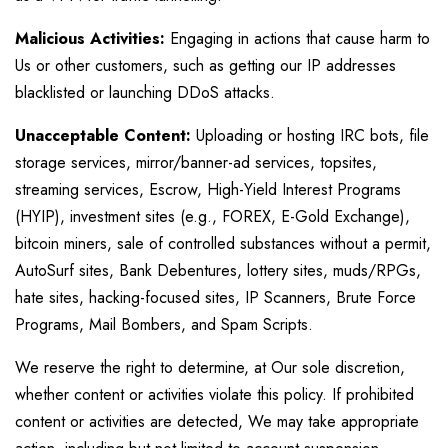
Malicious Activities:
Engaging in actions that cause harm to
Us or other customers, such as getting our IP addresses
blacklisted or launching DDoS attacks.
Unacceptable Content:
Uploading or hosting IRC bots, file
storage services, mirror/banner-ad services, topsites,
streaming services, Escrow, High-Yield Interest Programs
(HYIP), investment sites (e.g., FOREX, E-Gold Exchange),
bitcoin miners, sale of controlled substances without a permit,
AutoSurf sites, Bank Debentures, lottery sites, muds/RPGs,
hate sites, hacking-focused sites, IP Scanners, Brute Force
Programs, Mail Bombers, and Spam Scripts.
We reserve the right to determine, at Our sole discretion,
whether content or activities violate this policy. If prohibited
content or activities are detected, We may take appropriate