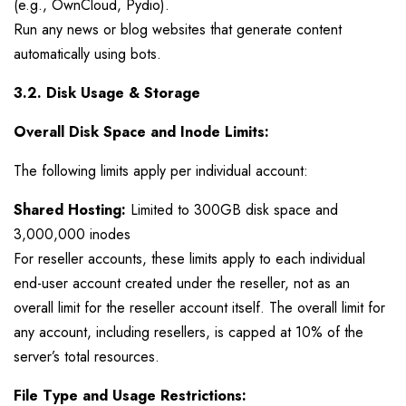
(e.g., OwnCloud, Pydio).
Run any news or blog websites that generate content
automatically using bots.
3.2. Disk Usage & Storage
Overall Disk Space and Inode Limits:
The following limits apply per individual account:
Shared Hosting:
Limited to 300GB disk space and
3,000,000 inodes
For reseller accounts, these limits apply to each individual
end-user account created under the reseller, not as an
overall limit for the reseller account itself. The overall limit for
any account, including resellers, is capped at 10% of the
server’s total resources.
File Type and Usage Restrictions: