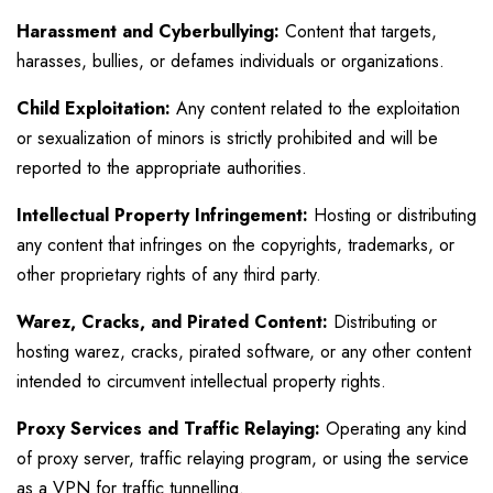
Harassment and Cyberbullying:
Content that targets,
harasses, bullies, or defames individuals or organizations.
Child Exploitation:
Any content related to the exploitation
or sexualization of minors is strictly prohibited and will be
reported to the appropriate authorities.
Intellectual Property Infringement:
Hosting or distributing
any content that infringes on the copyrights, trademarks, or
other proprietary rights of any third party.
Warez, Cracks, and Pirated Content:
Distributing or
hosting warez, cracks, pirated software, or any other content
intended to circumvent intellectual property rights.
Proxy Services and Traffic Relaying:
Operating any kind
of proxy server, traffic relaying program, or using the service
as a VPN for traffic tunnelling.