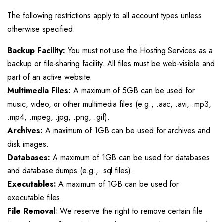
The following restrictions apply to all account types unless
otherwise specified:
Backup Facility:
You must not use the Hosting Services as a
backup or file-sharing facility. All files must be web-visible and
part of an active website.
Multimedia Files:
A maximum of 5GB can be used for
music, video, or other multimedia files (e.g., .aac, .avi, .mp3,
.mp4, .mpeg, .jpg, .png, .gif).
Archives:
A maximum of 1GB can be used for archives and
disk images.
Databases:
A maximum of 1GB can be used for databases
and database dumps (e.g., .sql files).
Executables:
A maximum of 1GB can be used for
executable files.
File Removal:
We reserve the right to remove certain file