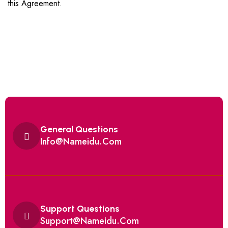
this Agreement.
General Questions
Info@Nameidu.Com
Support Questions
Support@Nameidu.Com