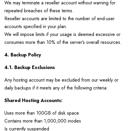
We may terminate a reseller account without warning for
repeated breaches of these terms.
Reseller accounts are limited to the number of end-user
accounts specified in your plan.
We will impose limits if your usage is deemed excessive or
consumes more than 10% of the server’s overall resources.
4. Backup Policy
4.1. Backup Exclusions
Any hosting account may be excluded from our weekly or
daily backups if it meets any of the following criteria:
Shared Hosting Accounts:
Uses more than 100GB of disk space
Contains more than 1,000,000 inodes
Is currently suspended