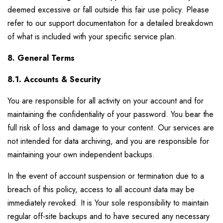
deemed excessive or fall outside this fair use policy. Please
refer to our support documentation for a detailed breakdown
of what is included with your specific service plan.
8. General Terms
8.1. Accounts & Security
You are responsible for all activity on your account and for
maintaining the confidentiality of your password. You bear the
full risk of loss and damage to your content. Our services are
not intended for data archiving, and you are responsible for
maintaining your own independent backups.
In the event of account suspension or termination due to a
breach of this policy, access to all account data may be
immediately revoked. It is Your sole responsibility to maintain
regular off-site backups and to have secured any necessary