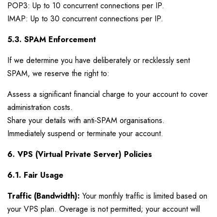
POP3: Up to 10 concurrent connections per IP.
IMAP: Up to 30 concurrent connections per IP.
5.3. SPAM Enforcement
If we determine you have deliberately or recklessly sent
SPAM, we reserve the right to:
Assess a significant financial charge to your account to cover
administration costs.
Share your details with anti-SPAM organisations.
Immediately suspend or terminate your account.
6. VPS (Virtual Private Server) Policies
6.1. Fair Usage
Traffic (Bandwidth):
Your monthly traffic is limited based on
your VPS plan. Overage is not permitted; your account will