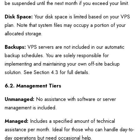
be suspended until the next month if you exceed your limit.
Disk Space:
Your disk space is limited based on your VPS
plan. Note that system files may occupy a portion of your
allocated storage.
Backups:
VPS servers are not included in our automatic
backup schedules. You are solely responsible for
implementing and maintaining your own off-site backup
solution. See Section 4.3 for full details.
6.2. Management Tiers
Unmanaged:
No assistance with software or server
management is included.
Managed:
Includes a specified amount of technical
assistance per month. Ideal for those who can handle day-to-
day operations but need occasional help.