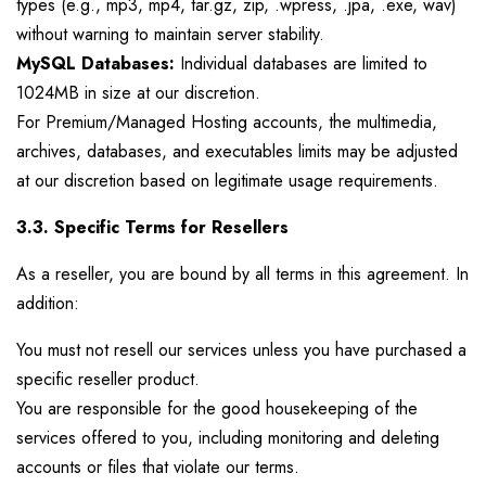
types (e.g., mp3, mp4, tar.gz, zip, .wpress, .jpa, .exe, wav)
without warning to maintain server stability.
MySQL Databases:
Individual databases are limited to
1024MB in size at our discretion.
For Premium/Managed Hosting accounts, the multimedia,
archives, databases, and executables limits may be adjusted
at our discretion based on legitimate usage requirements.
3.3. Specific Terms for Resellers
As a reseller, you are bound by all terms in this agreement. In
addition:
You must not resell our services unless you have purchased a
specific reseller product.
You are responsible for the good housekeeping of the
services offered to you, including monitoring and deleting
accounts or files that violate our terms.