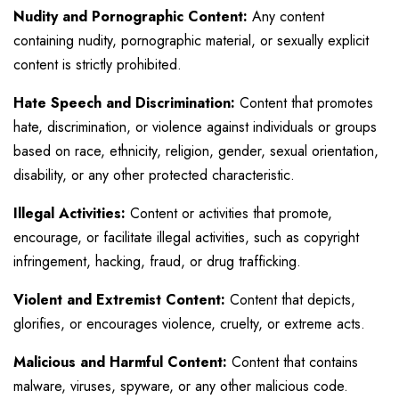
Nudity and Pornographic Content:
Any content
containing nudity, pornographic material, or sexually explicit
content is strictly prohibited.
Hate Speech and Discrimination:
Content that promotes
hate, discrimination, or violence against individuals or groups
based on race, ethnicity, religion, gender, sexual orientation,
disability, or any other protected characteristic.
Illegal Activities:
Content or activities that promote,
encourage, or facilitate illegal activities, such as copyright
infringement, hacking, fraud, or drug trafficking.
Violent and Extremist Content:
Content that depicts,
glorifies, or encourages violence, cruelty, or extreme acts.
Malicious and Harmful Content:
Content that contains
malware, viruses, spyware, or any other malicious code.