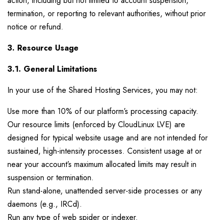
action, including but not limited to account suspension,
termination, or reporting to relevant authorities, without prior
notice or refund.
3. Resource Usage
3.1. General Limitations
In your use of the Shared Hosting Services, you may not:
Use more than 10% of our platform’s processing capacity.
Our resource limits (enforced by CloudLinux LVE) are
designed for typical website usage and are not intended for
sustained, high-intensity processes. Consistent usage at or
near your account’s maximum allocated limits may result in
suspension or termination.
Run stand-alone, unattended server-side processes or any
daemons (e.g., IRCd).
Run any type of web spider or indexer.