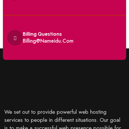
Billing Questions
Billing@nameidu.com
We set out to provide powerful web hosting
services to people in different situations. Our goal
is to make a successful web presence possible for