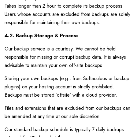
Takes longer than 2 hour to complete its backup process
Users whose accounts are excluded from backups are solely
responsible for maintaining their own backups.
4.2. Backup Storage & Process
Our backup service is a courtesy. We cannot be held
responsible for missing or corrupt backup data. It is always
advisable to maintain your own off-site backups.
Storing your own backups (e.g., from Softaculous or backup
plugins) on your hosting account is strictly prohibited.
Backups must be stored ‘offsite’ with a cloud provider.
Files and extensions that are excluded from our backups can
be amended at any time at our sole discretion.
Our standard backup schedule is typically 7 daily backups