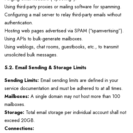
Using third-party proxies or mailing software for spamming.
Configuring a mail server to relay third-party emails without
authentication.
Hosting web pages advertised via SPAM (“spamvertising”).
Using APIs to bulk-generate mailboxes.
Using weblogs, chat rooms, guestbooks, etc., to transmit
unsolicited bulk messages.
5.2. Email Sending & Storage Limits
Sending Limits:
Email sending limits are defined in your
service documentation and must be adhered to at all times.
Mailboxes:
A single domain may not host more than 100
mailboxes.
Storage:
Total email storage per individual account shall not
exceed 20GB.
Connections: