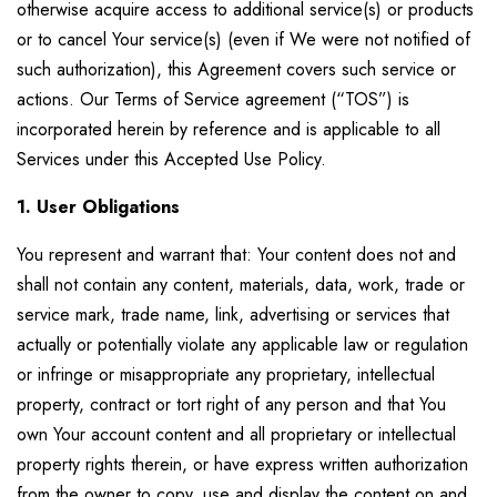
otherwise acquire access to additional service(s) or products
or to cancel Your service(s) (even if We were not notified of
such authorization), this Agreement covers such service or
actions. Our Terms of Service agreement (“TOS”) is
incorporated herein by reference and is applicable to all
Services under this Accepted Use Policy.
1. User Obligations
You represent and warrant that: Your content does not and
shall not contain any content, materials, data, work, trade or
service mark, trade name, link, advertising or services that
actually or potentially violate any applicable law or regulation
or infringe or misappropriate any proprietary, intellectual
property, contract or tort right of any person and that You
own Your account content and all proprietary or intellectual
property rights therein, or have express written authorization
from the owner to copy, use and display the content on and