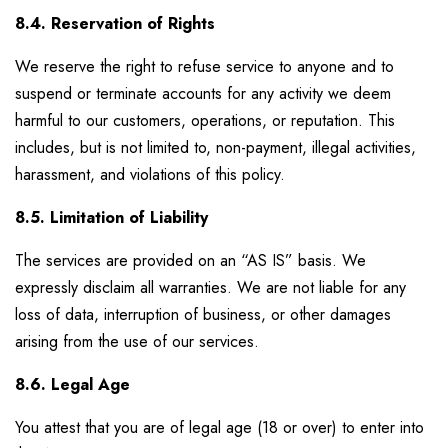
8.4. Reservation of Rights
We reserve the right to refuse service to anyone and to
suspend or terminate accounts for any activity we deem
harmful to our customers, operations, or reputation. This
includes, but is not limited to, non-payment, illegal activities,
harassment, and violations of this policy.
8.5. Limitation of Liability
The services are provided on an “AS IS” basis. We
expressly disclaim all warranties. We are not liable for any
loss of data, interruption of business, or other damages
arising from the use of our services.
8.6. Legal Age
You attest that you are of legal age (18 or over) to enter into