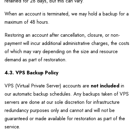
retained for 28 days, but this can vary.
When an account is terminated, we may hold a backup for a
maximum of 48 hours.
Restoring an account after cancellation, closure, or non-
payment will incur additional administrative charges, the costs
of which may vary depending on the size and resource
demand as part of restoration.
4.3. VPS Backup Policy
VPS (Virtual Private Server) accounts are
not included
in
our automatic backup schedules. Any backups taken of VPS
servers are done at our sole discretion for infrastructure
redundancy purposes only and cannot and will not be
guaranteed or made available for restoration as part of the
service.