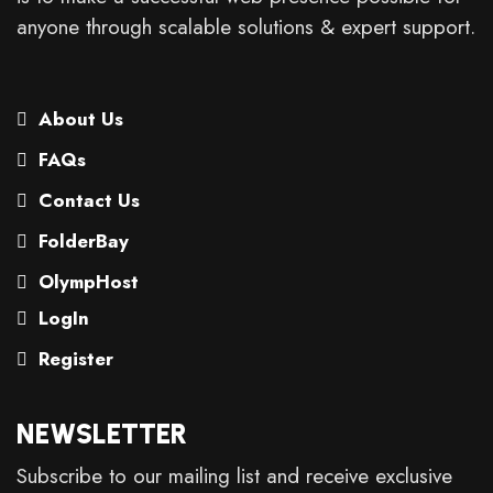
anyone through scalable solutions & expert support.
About Us
FAQs
Contact Us
FolderBay
OlympHost
LogIn
Register
NEWSLETTER
Subscribe to our mailing list and receive exclusive